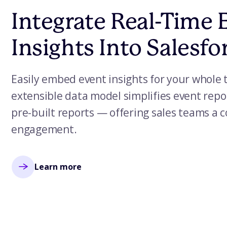
Integrate Real-Time 
Insights Into Salesfo
Easily embed event insights for your whole 
extensible data model simplifies event repo
pre-built reports — offering sales teams a 
engagement.
Learn more