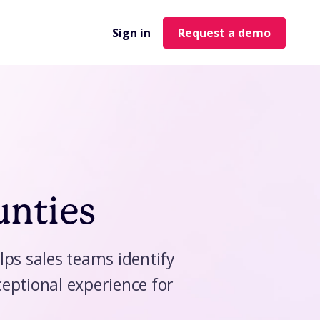
Sign in
Request a demo
unties
lps sales teams identify
eptional experience for