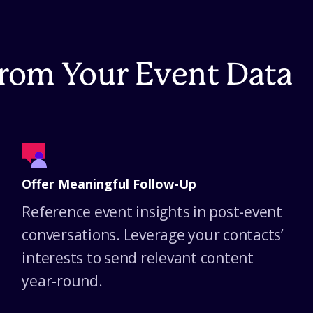
From Your Event Data
Offer Meaningful Follow-Up
Reference event insights in post-event
conversations. Leverage your contacts’
interests to send relevant content
year-round.