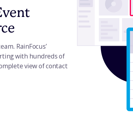
Event
rce
team. RainFocus’
rting with hundreds of
complete view of contact