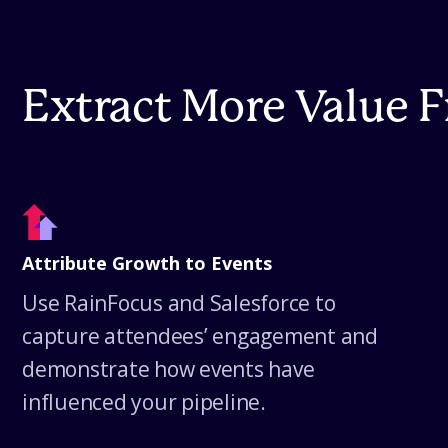
Extract More Value 
Attribute Growth to Events
Use RainFocus and Salesforce to
capture attendees’ engagement and
demonstrate how events have
influenced your pipeline.