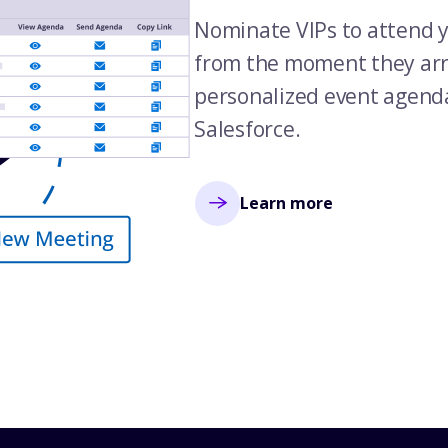
Nominate VIPs to attend y
from the moment they arri
personalized event agend
Salesforce.
Learn more