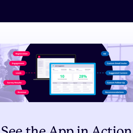
See the App in Action