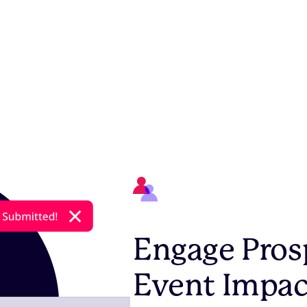
Engage Pros
Event Impac