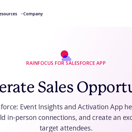
esources
Company
RAINFOCUS FOR SALESFORCE APP
erate Sales Opport
force: Event Insights and Activation App he
ld in-person connections, and create an exc
target attendees.