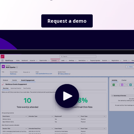
Request a demo