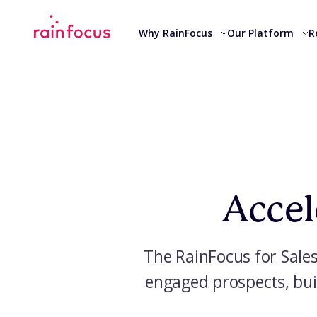
Skip to Content
Why RainFocus
Our Platform
R
Accel
The RainFocus for Sales
engaged prospects, bui