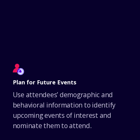
Plan for Future Events
Use attendees’ demographic and
behavioral information to identify
upcoming events of interest and
nominate them to attend.