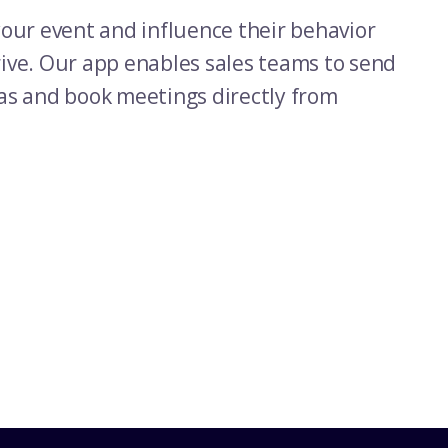
our event and influence their behavior
ve. Our app enables sales teams to send
as and book meetings directly from