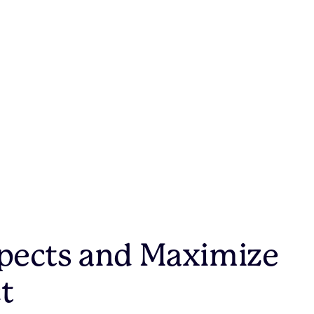
pects and Maximize
t