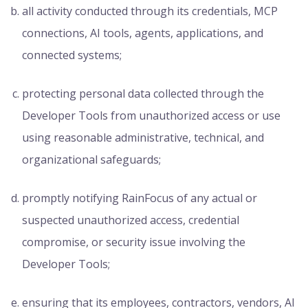
all activity conducted through its credentials, MCP
connections, AI tools, agents, applications, and
connected systems;
protecting personal data collected through the
Developer Tools from unauthorized access or use
using reasonable administrative, technical, and
organizational safeguards;
promptly notifying RainFocus of any actual or
suspected unauthorized access, credential
compromise, or security issue involving the
Developer Tools;
ensuring that its employees, contractors, vendors, AI