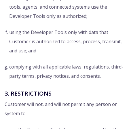
tools, agents, and connected systems use the
Developer Tools only as authorized;
using the Developer Tools only with data that
Customer is authorized to access, process, transmit,
and use; and
complying with all applicable laws, regulations, third-
party terms, privacy notices, and consents.
3. RESTRICTIONS
Customer will not, and will not permit any person or
system to: