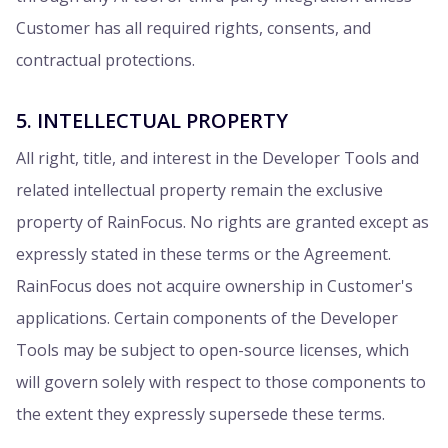
Customer has all required rights, consents, and
contractual protections.
5. INTELLECTUAL PROPERTY
All right, title, and interest in the Developer Tools and
related intellectual property remain the exclusive
property of RainFocus. No rights are granted except as
expressly stated in these terms or the Agreement.
RainFocus does not acquire ownership in Customer's
applications. Certain components of the Developer
Tools may be subject to open-source licenses, which
will govern solely with respect to those components to
the extent they expressly supersede these terms.