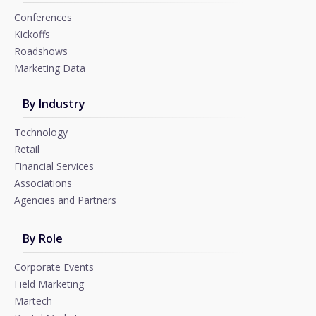
Conferences
Kickoffs
Roadshows
Marketing Data
By Industry
Technology
Retail
Financial Services
Associations
Agencies and Partners
By Role
Corporate Events
Field Marketing
Martech