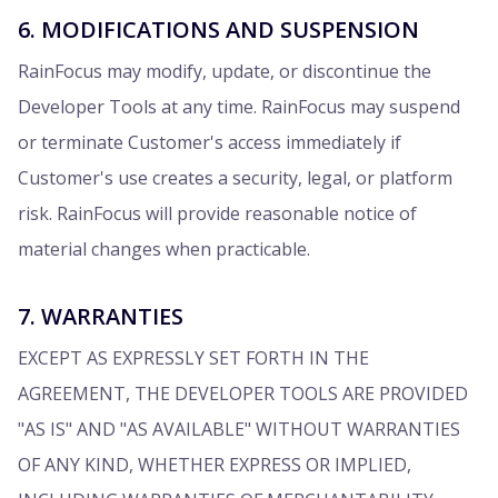
6. MODIFICATIONS AND SUSPENSION
RainFocus may modify, update, or discontinue the
Developer Tools at any time. RainFocus may suspend
or terminate Customer's access immediately if
Customer's use creates a security, legal, or platform
risk. RainFocus will provide reasonable notice of
material changes when practicable.
7. WARRANTIES
EXCEPT AS EXPRESSLY SET FORTH IN THE
AGREEMENT, THE DEVELOPER TOOLS ARE PROVIDED
"AS IS" AND "AS AVAILABLE" WITHOUT WARRANTIES
OF ANY KIND, WHETHER EXPRESS OR IMPLIED,