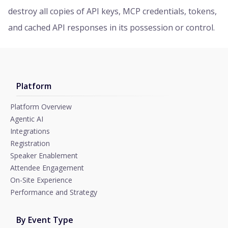
destroy all copies of API keys, MCP credentials, tokens,
and cached API responses in its possession or control.
Platform
Platform Overview
Agentic AI
Integrations
Registration
Speaker Enablement
Attendee Engagement
On-Site Experience
Performance and Strategy
By Event Type