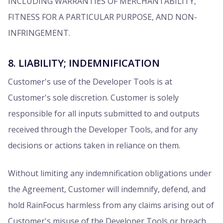
INCLUDING WARRANTIES OF MERCHANTABILITY,
FITNESS FOR A PARTICULAR PURPOSE, AND NON-
INFRINGEMENT.
8. LIABILITY; INDEMNIFICATION
Customer's use of the Developer Tools is at
Customer's sole discretion. Customer is solely
responsible for all inputs submitted to and outputs
received through the Developer Tools, and for any
decisions or actions taken in reliance on them.
Without limiting any indemnification obligations under
the Agreement, Customer will indemnify, defend, and
hold RainFocus harmless from any claims arising out of
Customer's misuse of the Developer Tools or breach