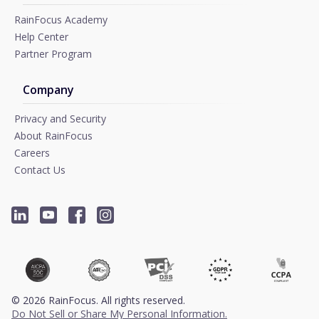
RainFocus Academy
Help Center
Partner Program
Company
Privacy and Security
About RainFocus
Careers
Contact Us
©
2026
RainFocus. All rights reserved.
Do Not Sell or Share My Personal Information.