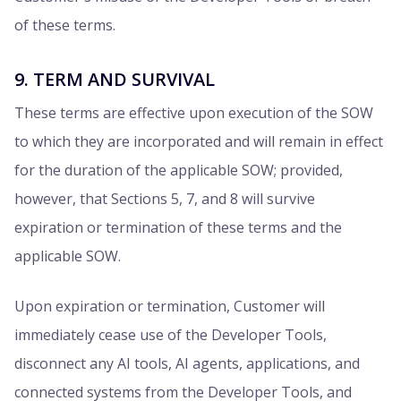
of these terms.
9. TERM AND SURVIVAL
These terms are effective upon execution of the SOW
to which they are incorporated and will remain in effect
for the duration of the applicable SOW; provided,
however, that Sections 5, 7, and 8 will survive
expiration or termination of these terms and the
applicable SOW.
Upon expiration or termination, Customer will
immediately cease use of the Developer Tools,
disconnect any AI tools, AI agents, applications, and
connected systems from the Developer Tools, and