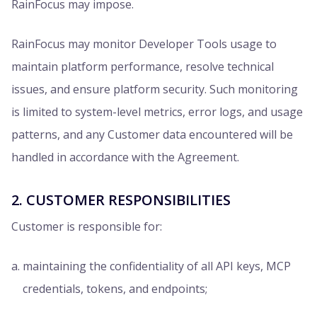
RainFocus may impose.
RainFocus may monitor Developer Tools usage to
maintain platform performance, resolve technical
issues, and ensure platform security. Such monitoring
is limited to system-level metrics, error logs, and usage
patterns, and any Customer data encountered will be
handled in accordance with the Agreement.
2. CUSTOMER RESPONSIBILITIES
Customer is responsible for:
maintaining the confidentiality of all API keys, MCP
credentials, tokens, and endpoints;