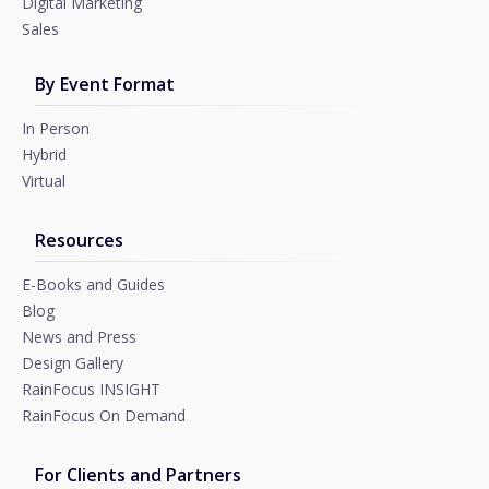
Digital Marketing
Sales
By Event Format
In Person
Hybrid
Virtual
Resources
E-Books and Guides
Blog
News and Press
Design Gallery
RainFocus INSIGHT
RainFocus On Demand
For Clients and Partners