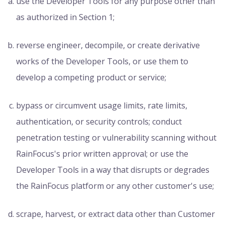
use the Developer Tools for any purpose other than
as authorized in Section 1;
reverse engineer, decompile, or create derivative
works of the Developer Tools, or use them to
develop a competing product or service;
bypass or circumvent usage limits, rate limits,
authentication, or security controls; conduct
penetration testing or vulnerability scanning without
RainFocus's prior written approval; or use the
Developer Tools in a way that disrupts or degrades
the RainFocus platform or any other customer's use;
scrape, harvest, or extract data other than Customer