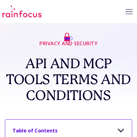
Skip to Content
PRIVACY AND SECURITY
API AND MCP
TOOLS TERMS AND
CONDITIONS
Table of Contents