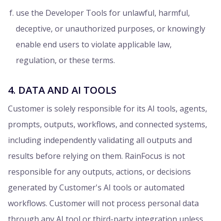
use the Developer Tools for unlawful, harmful,
deceptive, or unauthorized purposes, or knowingly
enable end users to violate applicable law,
regulation, or these terms.
4. DATA AND AI TOOLS
Customer is solely responsible for its AI tools, agents,
prompts, outputs, workflows, and connected systems,
including independently validating all outputs and
results before relying on them. RainFocus is not
responsible for any outputs, actions, or decisions
generated by Customer's AI tools or automated
workflows. Customer will not process personal data
through any AI tool or third-party integration unless