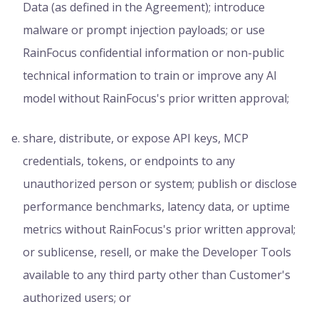
Data (as defined in the Agreement); introduce
malware or prompt injection payloads; or use
RainFocus confidential information or non-public
technical information to train or improve any AI
model without RainFocus's prior written approval;
share, distribute, or expose API keys, MCP
credentials, tokens, or endpoints to any
unauthorized person or system; publish or disclose
performance benchmarks, latency data, or uptime
metrics without RainFocus's prior written approval;
or sublicense, resell, or make the Developer Tools
available to any third party other than Customer's
authorized users; or