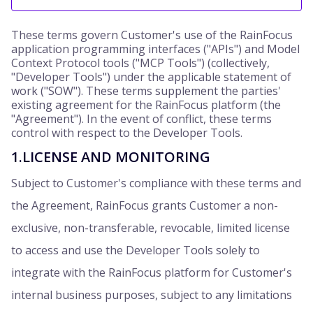
These terms govern Customer's use of the RainFocus
application programming interfaces ("APIs") and Model
Context Protocol tools ("MCP Tools") (collectively,
"Developer Tools") under the applicable statement of
work ("SOW"). These terms supplement the parties'
existing agreement for the RainFocus platform (the
"Agreement"). In the event of conflict, these terms
control with respect to the Developer Tools.
1.LICENSE AND MONITORING
Subject to Customer's compliance with these terms and
the Agreement, RainFocus grants Customer a non-
exclusive, non-transferable, revocable, limited license
to access and use the Developer Tools solely to
integrate with the RainFocus platform for Customer's
internal business purposes, subject to any limitations