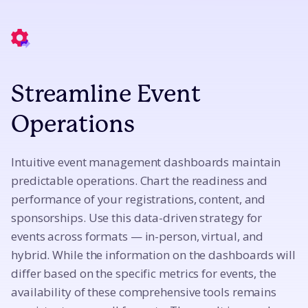
Streamline Event
Operations
Intuitive event management dashboards maintain
predictable operations. Chart the readiness and
performance of your registrations, content, and
sponsorships. Use this data-driven strategy for
events across formats — in-person, virtual, and
hybrid. While the information on the dashboards will
differ based on the specific metrics for events, the
availability of these comprehensive tools remains