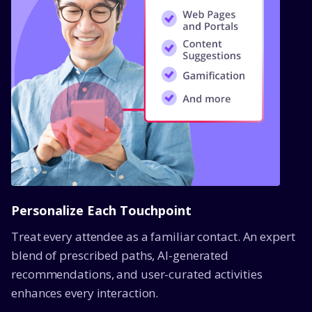
Personalize Each Touchpoint
Treat every attendee as a familiar contact. An expert
blend of prescribed paths, AI-generated
recommendations, and user-curated activities
enhances every interaction.