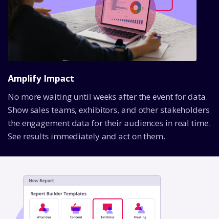
Amplify Impact
No more waiting until weeks after the event for data.
Show sales teams, exhibitors, and other stakeholders
the engagement data for their audiences in real time.
See results immediately and act on them.