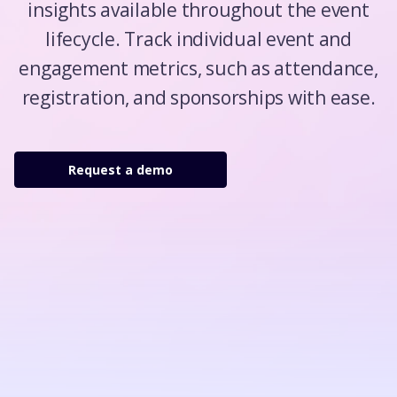
insights available throughout the event
lifecycle. Track individual event and
engagement metrics, such as attendance,
registration, and sponsorships with ease.
Request a demo