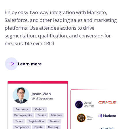
Enjoy easy two-way integration with Marketo,
Salesforce, and other leading sales and marketing
platforms. Use attendee actions to drive
segmentation, qualification, and conversion for
measurable event ROI.
Learn more