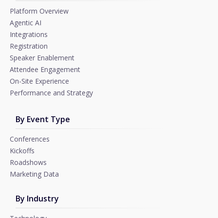
Platform Overview
Agentic AI
Integrations
Registration
Speaker Enablement
Attendee Engagement
On-Site Experience
Performance and Strategy
By Event Type
Conferences
Kickoffs
Roadshows
Marketing Data
By Industry