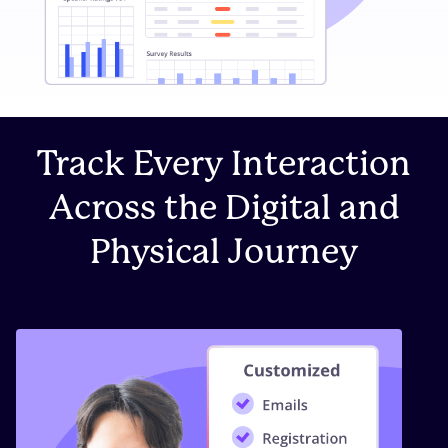
Track Every Interaction
Across the Digital and
Physical Journey