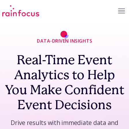
Skip to Content
DATA-DRIVEN INSIGHTS
Real-Time Event
Analytics to Help
You Make Confident
Event Decisions
Drive results with immediate data and