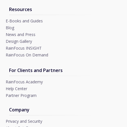
Resources
E-Books and Guides
Blog
News and Press
Design Gallery
RainFocus INSIGHT
RainFocus On Demand
For Clients and Partners
RainFocus Academy
Help Center
Partner Program
Company
Privacy and Security