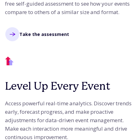
free self-guided assessment to see how your events
compare to others of a similar size and format.
Take the assessment
Level Up Every Event
Access powerful real-time analytics. Discover trends
early, forecast progress, and make proactive
adjustments for data-driven event management.
Make each interaction more meaningful and drive
continuous improvement.