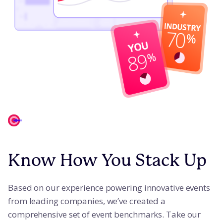
Know How You Stack Up
Based on our experience powering innovative events
from leading companies, we’ve created a
comprehensive set of event benchmarks. Take our