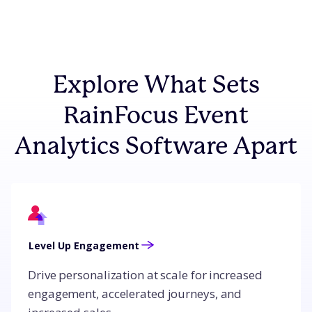
Explore What Sets
RainFocus Event
Analytics Software Apart
Level Up Engagement
Drive personalization at scale for increased
engagement, accelerated journeys, and