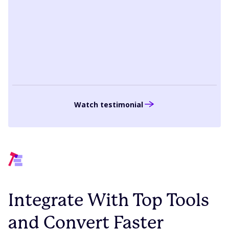
that data point and make sure that what
we are planning is in line with our strategy.”
Anna Giangregorio
Director of Corporate Marketing, PTC
Watch testimonial
Integrate With Top Tools
and Convert Faster