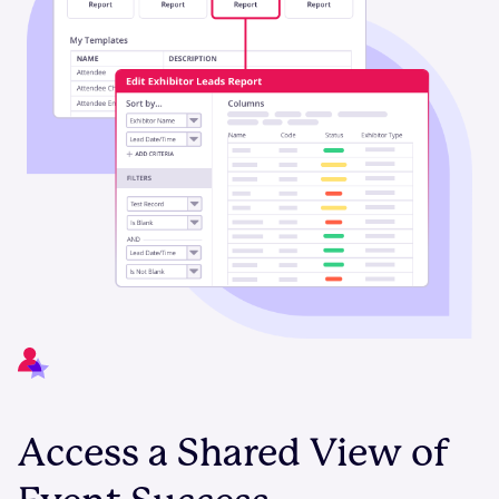
Access a Shared View of