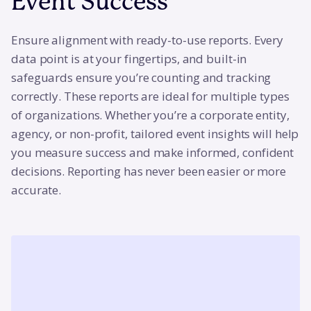
Event Success
Ensure alignment with ready-to-use reports. Every
data point is at your fingertips, and built-in
safeguards ensure you’re counting and tracking
correctly. These reports are ideal for multiple types
of organizations. Whether you’re a corporate entity,
agency, or non-profit, tailored event insights will help
you measure success and make informed, confident
decisions. Reporting has never been easier or more
accurate.