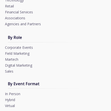
Technology
Retail
Financial Services
Associations
Agencies and Partners
By Role
Corporate Events
Field Marketing
Martech
Digital Marketing
Sales
By Event Format
In Person
Hybrid
Virtual