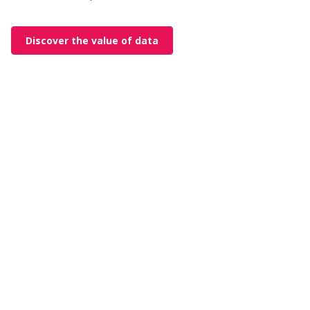
Discover the value of data