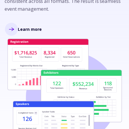
consistent across all formats. The result is seamless
event management.
Learn more