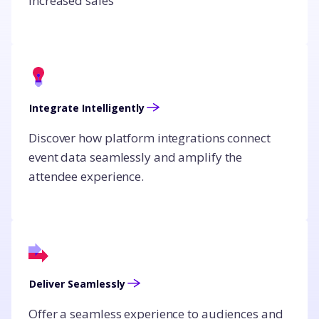
increased sales
Integrate Intelligently
Discover how platform integrations connect
event data seamlessly and amplify the
attendee experience.
Deliver Seamlessly
Offer a seamless experience to audiences and