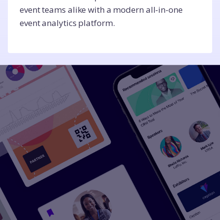
event teams alike with a modern all-in-one
event analytics platform.