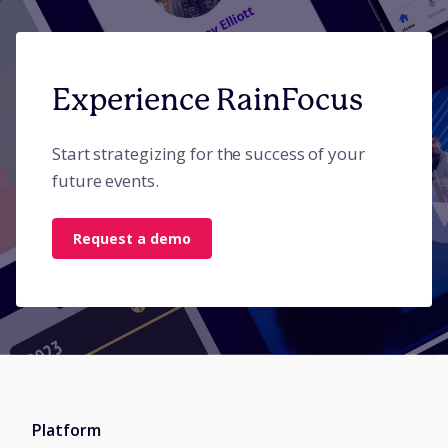
Experience RainFocus
Start strategizing for the success of your
future events.
Request a demo
Platform