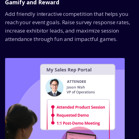
Gamify and Reward
Add friendly interactive competition that helps you
reach your event goals. Raise survey response rates,
increase exhibitor leads, and maximize session
attendance through fun and impactful games.