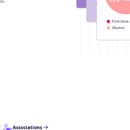
s.
Associations