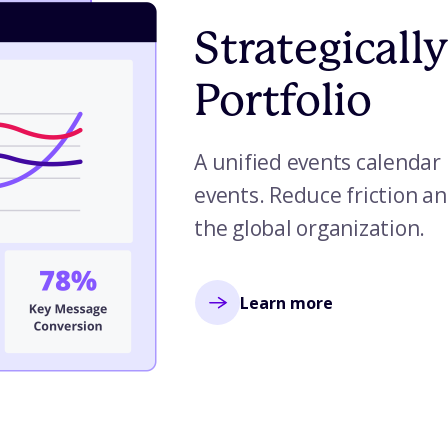
Strategicall
Portfolio
A unified events calendar 
events. Reduce friction an
the global organization.
Learn more