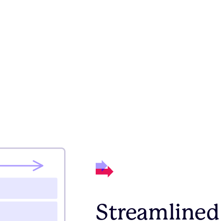
Streamlined