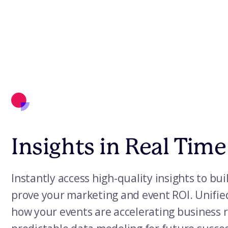
Insights in Real Time
Instantly access high-quality insights to bui
prove your marketing and event ROI. Unifie
how your events are accelerating business r