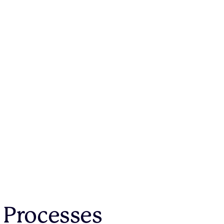
 Processes