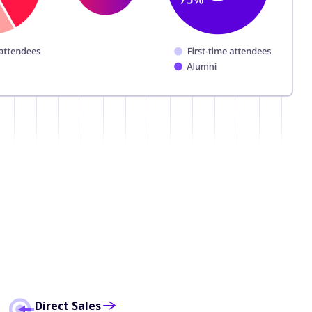
Direct Sales