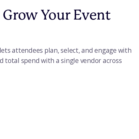
y Grow Your Event
lets attendees plan, select, and engage with
d total spend with a single vendor across