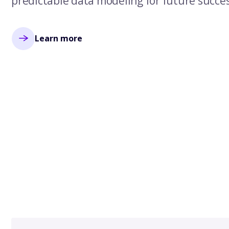
predictable data modeling for future succes
Learn more