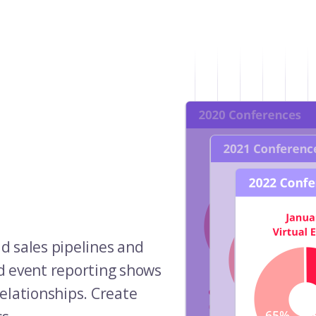
ld sales pipelines and
d event reporting shows
elationships. Create