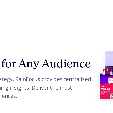
 for Any Audience
tegy. RainFocus provides centralized
ng insights. Deliver the most
diences.