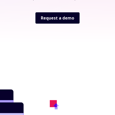
Request a demo