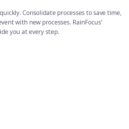
quickly. Consolidate processes to save time,
 event with new processes. RainFocus’
ide you at every step.