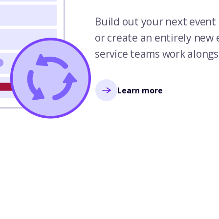
Build out your next event 
or create an entirely new
service teams work alongs
Learn more