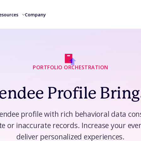
esources
Company
PORTFOLIO ORCHESTRATION
ndee Profile Bring
tendee profile with rich behavioral data co
te or inaccurate records. Increase your even
deliver personalized experiences.