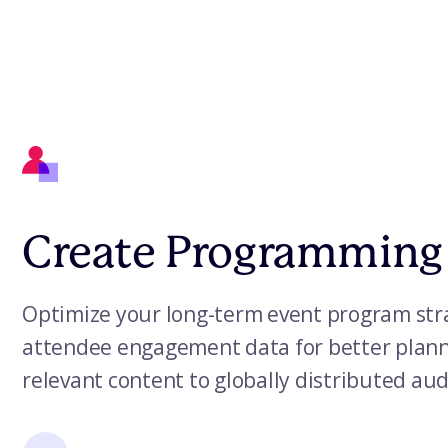
Create Programming
Optimize your long-term event program stra
attendee engagement data for better planni
relevant content to globally distributed au