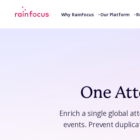
Skip to Content
Why RainFocus
Our Platform
R
One Atte
Enrich a single global at
events. Prevent duplica