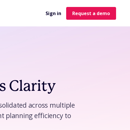
Sign in
Request a demo
s Clarity
nsolidated across multiple
t planning efficiency to