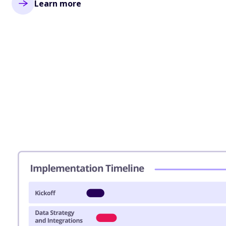
Learn more